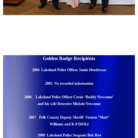
Golden Badge Recipients
2004 Lakeland Police Officer Jamie Henderson
2005 No recorded information
2006
Lakeland Police Officer Curtis ‘Buddy Newsome’
and his wife Detective Michele Newsome
2007
Polk County Deputy Sheriff Vernon “Matt”
Williams and K-9 DiOGi
2008 Lakeland Police Sergeant Bob Rist