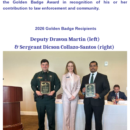
the Golden Badge Award in recognition of his or her
contribution to law enforcement and community.
2026 Golden Badge Recipients
Deputy Dravon Martin (left)
&
Sergeant Dicson Collazo-Santos (right)