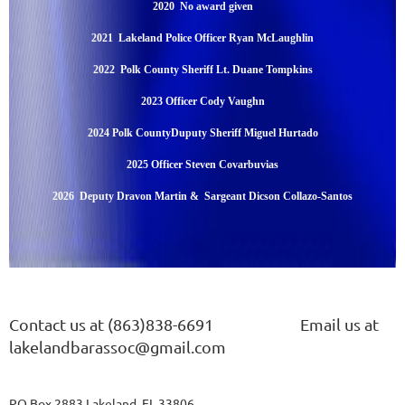
2020 No award given
2021 Lakeland Police Officer Ryan McLaughlin
2022 Polk County Sheriff Lt. Duane Tompkins
2023 Officer Cody Vaughn
2024 Polk CountyDuputy Sheriff Miguel Hurtado
2025 Officer Steven Covarbuvias
2026 Deputy Dravon Martin & Sargeant Dicson Collazo-Santos
Contact us at (863)838-6691
Email us at
lakelandbarassoc@gmail.com
PO Box 2883 Lakeland, FL 33806