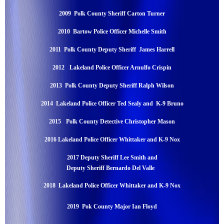
2009 Polk County Sheriff Carton Turner
2010 Bartow Police Officer Michelle Smith
2011 Polk County Deputy Sheriff James Harrell
2012
Lakeland Police Officer Arnulfo Crispin
2013 Polk County Deputy Sheriff Ralph Wilson
2014 Lakeland Police Officer Ted Sealy and K-9 Bruno
2015
Polk County Detective Christopher Mason
2016 Lakeland Police Officer Whittaker and K-9 Nox
2017
Deputy Sheriff Lee Smith and
Deputy Sheriff Bernardo Del Valle
2018
Lakeland Police Officer Whittaker and K-9 Nox
2019 Pok County Major Ian Floyd