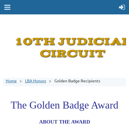
Home
LBA Honors
Golden Badge Recipients
The Golden Badge Award
ABOUT THE AWARD