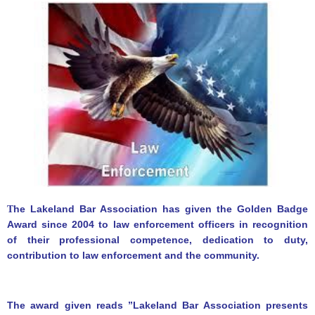
he Lakeland Bar Association has given the Golden Badge
T
Award since 2004 to law enforcement officers in recognition
of their professional competence, dedication to duty,
contribution to law enforcement and the community.
The award given reads ”Lakeland Bar Association presents