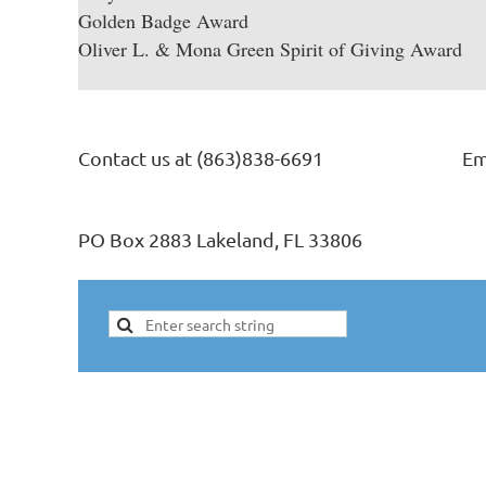
Golden Badge Award
Oliver L. & Mona Green Spirit of Giving Award
Contact us at (863)838-6691
Em
PO Box 2883 Lakeland, FL 33806