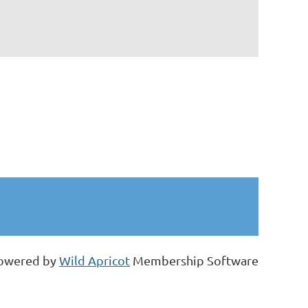
owered by
Wild Apricot
Membership Software