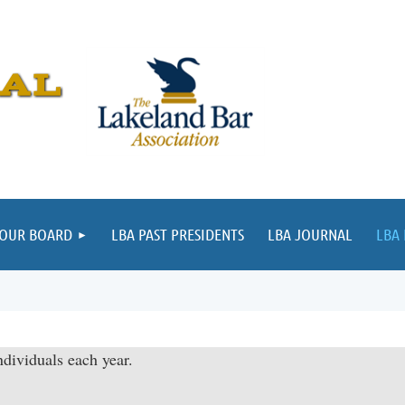
 OUR BOARD
LBA PAST PRESIDENTS
LBA JOURNAL
LBA
dividuals each year.