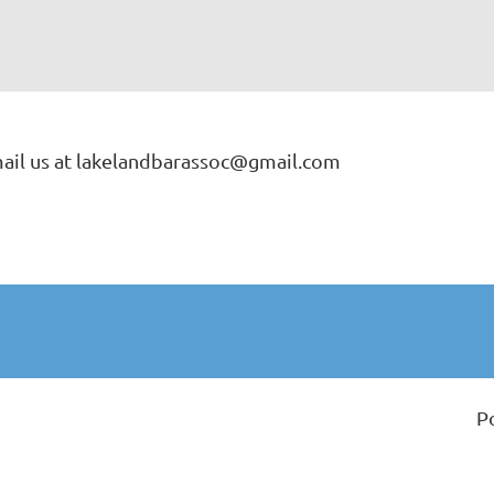
ail us at lakelandbarassoc@gmail.com
P