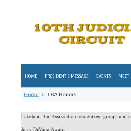
HOME
PRESIDENT'S MESSAGE
EVENTS
MEET
Home
LBA Honors
Lakeland Bar Association recognizes groups and in
Jerry DeVane Award